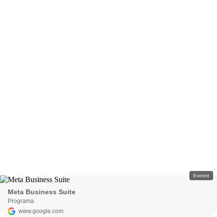
Everett
Meta Business Suite
Programa
www.google.com